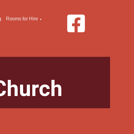
g
Rooms for Hire
▼
Church