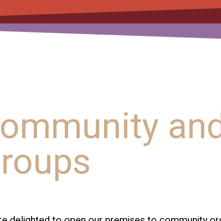
ommunity and
roups
e delighted to open our premises to community organ