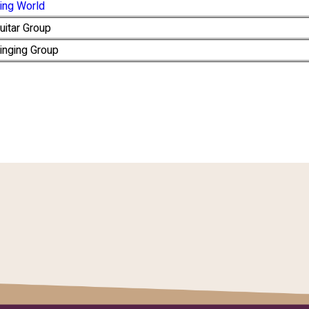
ing World
uitar Group
inging Group