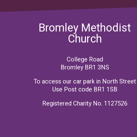
Bromley Methodist
Church
College Road
Bromley BR1 3NS
To access our car park in North Street
Use Post code BR1 1SB
Registered Charity No. 1127526