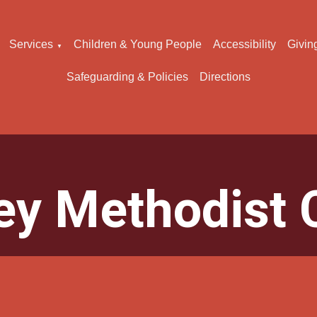
Services
Children & Young People
Accessibility
Givin
▼
Safeguarding & Policies
Directions
ey Methodist 