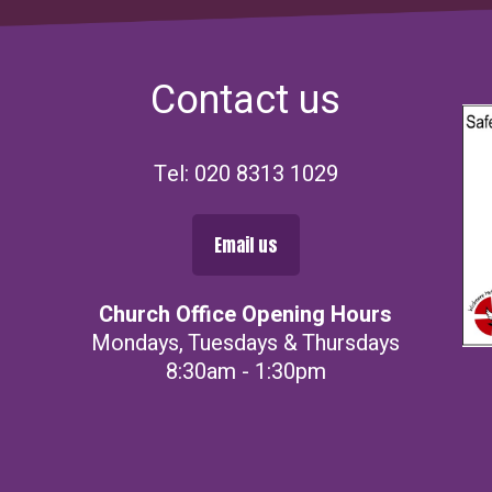
Contact us
Tel: 020 8313 1029
Email us
Church Office Opening Hours
Mondays, Tuesdays & Thursdays
8:30am - 1:30pm