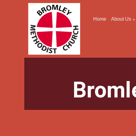
Home
About Us
▼
Broml