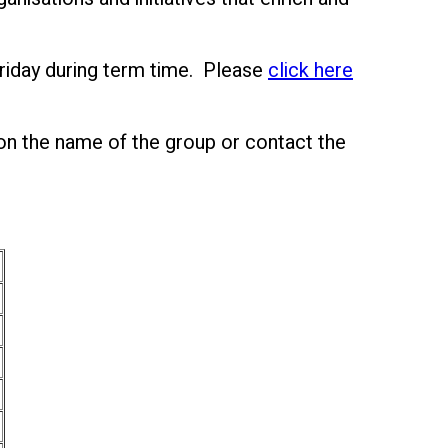
riday during term time. Please
click here
 on the name of the group or contact the