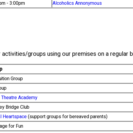
pm - 3:00pm
Alcoholics Annonymous
 activities/groups using our premises on a regular b
p
ition Group
roup
sh Theatre Academy
ey Bridge Club
al Heartspace
(support groups for bereaved parents)
age for Fun