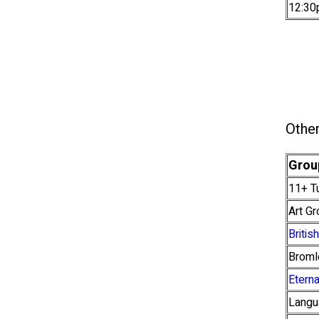
12:30
Other
Grou
11+ Tu
Art G
Briti
Broml
Etern
Langu