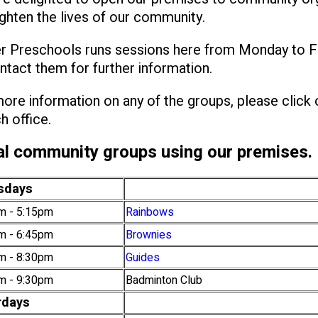
ghten the lives of our community.
r Preschools runs sessions here from Monday to F
ntact them for further information.
ore information on any of the groups, please click
h office.
l community groups using our premises.
sdays
m - 5:15pm
Rainbows
m - 6:45pm
Brownies
m - 8:30pm
Guides
m - 9:30pm
Badminton Club
rdays