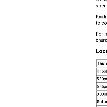
stren
Kinde
to co
For m
churc
Loca
Thur
4:15p
5:30p
6:45p
8:00p
Satu