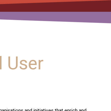
 User
isations and initiatives that enrich and