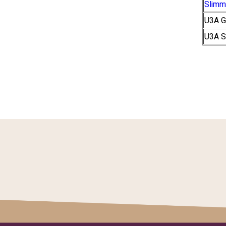
Slimm
U3A G
U3A S