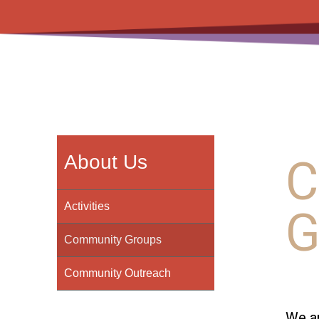
C
About Us
G
Activities
Community Groups
Community Outreach
We ar