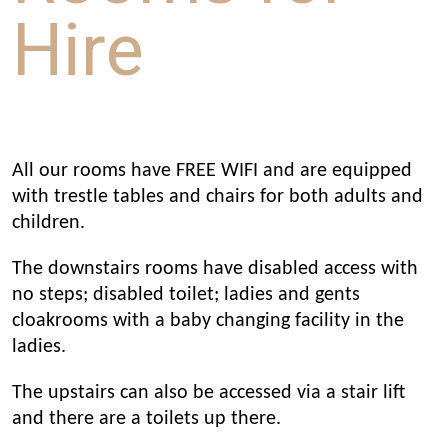
Hire
All our rooms have FREE WIFI and are equipped
with trestle tables and chairs for both adults and
children.
The downstairs rooms have disabled access with
no steps; disabled toilet; ladies and gents
cloakrooms with a baby changing facility in the
ladies.
The upstairs can also be accessed via a stair lift
and there are a toilets up there.