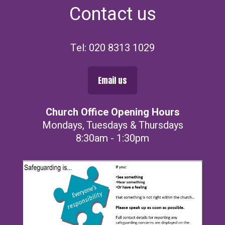
Contact us
Tel: 020 8313 1029
Email us
Church Office Opening Hours
Mondays, Tuesdays & Thursdays
8:30am - 1:30pm