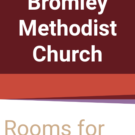
Bromley
Methodist
Church
Rooms for