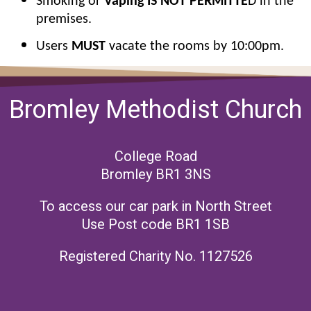
Smoking or
Vaping IS NOT PERMITTE
D in the
premises.
Users
MUST
vacate the rooms by 10:00pm.
Bromley Methodist Church
College Road
Bromley BR1 3NS
To access our car park in North Street
Use Post code BR1 1SB
Registered Charity No. 1127526