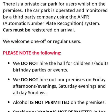
There is a private car park for users whilst on the
premises. The car park is operated and monitored
by a third party company using the ANPR
(Automatic Number Plate Recognition) system.
Cars
must be
registered on arrival.
We welcome one-off or regular users.
PLEASE NOTE the following
:
We
DO NOT
hire the hall for children's/adults
birthday parties or events.
We
DO NOT
hire out our premises on Friday
afternoons/evenings, Saturday evenings and
all day Sundays.
Alcohol
IS NOT PERMITTED
on the premises.